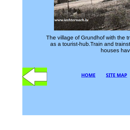
The village of Grundhof with the tr
as a tourist-hub.Train and trai
houses have
HOME
SITE MAP