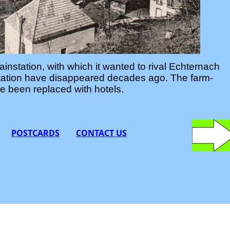
ainstation, with which it wanted to rival Echternach
nstation have disappeared decades ago. The farm-
 been replaced with hotels.
POSTCARDS
CONTACT
US