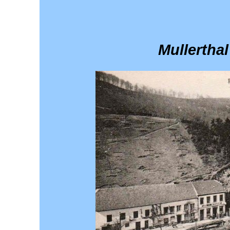
Mullerthal