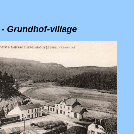
 - Grundhof-village